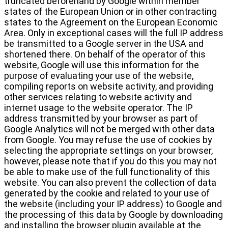
truncated beforehand by Google within member
states of the European Union or in other contracting
states to the Agreement on the European Economic
Area. Only in exceptional cases will the full IP address
be transmitted to a Google server in the USA and
shortened there. On behalf of the operator of this
website, Google will use this information for the
purpose of evaluating your use of the website,
compiling reports on website activity, and providing
other services relating to website activity and
internet usage to the website operator. The IP
address transmitted by your browser as part of
Google Analytics will not be merged with other data
from Google. You may refuse the use of cookies by
selecting the appropriate settings on your browser,
however, please note that if you do this you may not
be able to make use of the full functionality of this
website. You can also prevent the collection of data
generated by the cookie and related to your use of
the website (including your IP address) to Google and
the processing of this data by Google by downloading
and installing the browser plugin available at the