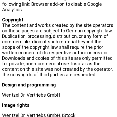
following link: Browser add-on to disable Google
Analytics.
Copyright
The content and works created by the site operators
on these pages are subject to German copyright law.
Duplication, processing, distribution, or any form of
commercialization of such material beyond the
scope of the copyright law shall require the prior
written consent of its respective author or creator.
Downloads and copies of this site are only permitted
for private, non-commercial use. Insofar as the
content on this site was not created by the operator,
the copyrights of third parties are respected.
Design and programming
Wentzel Dr. Vertriebs GmbH
Image rights
Wentzel Dr. Vertriebs GmbH, iStock