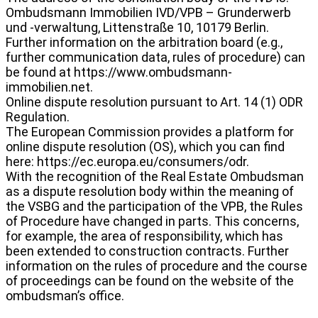
Ombudsmann Immobilien IVD/VPB – Grunderwerb
und -verwaltung, Littenstraße 10, 10179 Berlin.
Further information on the arbitration board (e.g.,
further communication data, rules of procedure) can
be found at https://www.ombudsmann-
immobilien.net.
Online dispute resolution pursuant to Art. 14 (1) ODR
Regulation.
The European Commission provides a platform for
online dispute resolution (OS), which you can find
here: https://ec.europa.eu/consumers/odr.
With the recognition of the Real Estate Ombudsman
as a dispute resolution body within the meaning of
the VSBG and the participation of the VPB, the Rules
of Procedure have changed in parts. This concerns,
for example, the area of responsibility, which has
been extended to construction contracts. Further
information on the rules of procedure and the course
of proceedings can be found on the website of the
ombudsman’s office.