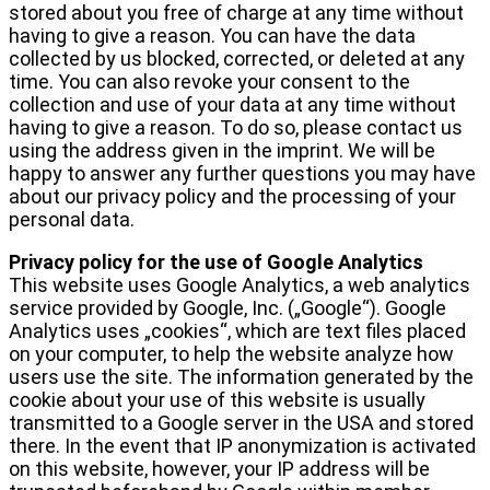
stored about you free of charge at any time without
having to give a reason. You can have the data
collected by us blocked, corrected, or deleted at any
time. You can also revoke your consent to the
collection and use of your data at any time without
having to give a reason. To do so, please contact us
using the address given in the imprint. We will be
happy to answer any further questions you may have
about our privacy policy and the processing of your
personal data.
Privacy policy for the use of Google Analytics
This website uses Google Analytics, a web analytics
service provided by Google, Inc. („Google“). Google
Analytics uses „cookies“, which are text files placed
on your computer, to help the website analyze how
users use the site. The information generated by the
cookie about your use of this website is usually
transmitted to a Google server in the USA and stored
there. In the event that IP anonymization is activated
on this website, however, your IP address will be