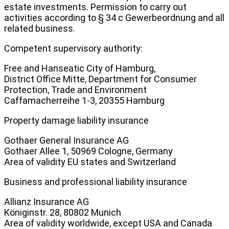
estate investments. Permission to carry out
activities according to § 34 c Gewerbeordnung and all
related business.
Competent supervisory authority:
Free and Hanseatic City of Hamburg,
District Office Mitte, Department for Consumer
Protection, Trade and Environment
Caffamacherreihe 1-3, 20355 Hamburg
Property damage liability insurance
Gothaer General Insurance AG
Gothaer Allee 1, 50969 Cologne, Germany
Area of validity EU states and Switzerland
Business and professional liability insurance
Allianz Insurance AG
Königinstr. 28, 80802 Munich
Area of validity worldwide, except USA and Canada