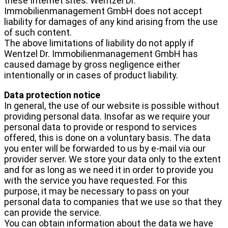
these Internet sites. Wentzel Dr.
Immobilienmanagement GmbH does not accept
liability for damages of any kind arising from the use
of such content.
The above limitations of liability do not apply if
Wentzel Dr. Immobilienmanagement GmbH has
caused damage by gross negligence either
intentionally or in cases of product liability.
Data protection notice
In general, the use of our website is possible without
providing personal data. Insofar as we require your
personal data to provide or respond to services
offered, this is done on a voluntary basis. The data
you enter will be forwarded to us by e-mail via our
provider server. We store your data only to the extent
and for as long as we need it in order to provide you
with the service you have requested. For this
purpose, it may be necessary to pass on your
personal data to companies that we use so that they
can provide the service.
You can obtain information about the data we have