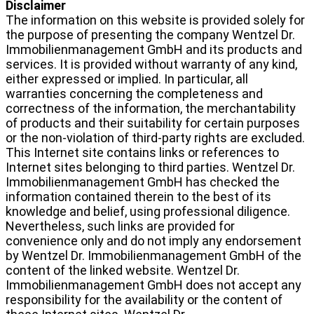
Disclaimer
The information on this website is provided solely for
the purpose of presenting the company Wentzel Dr.
Immobilienmanagement GmbH and its products and
services. It is provided without warranty of any kind,
either expressed or implied. In particular, all
warranties concerning the completeness and
correctness of the information, the merchantability
of products and their suitability for certain purposes
or the non-violation of third-party rights are excluded.
This Internet site contains links or references to
Internet sites belonging to third parties. Wentzel Dr.
Immobilienmanagement GmbH has checked the
information contained therein to the best of its
knowledge and belief, using professional diligence.
Nevertheless, such links are provided for
convenience only and do not imply any endorsement
by Wentzel Dr. Immobilienmanagement GmbH of the
content of the linked website. Wentzel Dr.
Immobilienmanagement GmbH does not accept any
responsibility for the availability or the content of