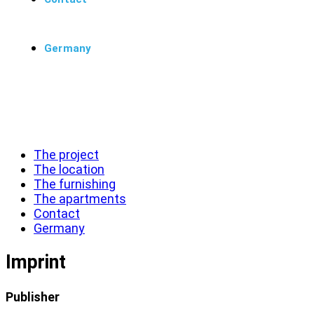
Germany
Menü
Schließen
The project
The location
The furnishing
The apartments
Contact
Germany
Imprint
Publisher