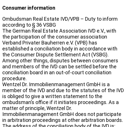
Consumer information
Ombudsman Real Estate IVD/VPB – Duty to inform
according to § 36 VSBG
The German Real Estate Association IVD e.V., with
the participation of the consumer association
Verband Privater Bauherren e.V. (VPB) has
established a conciliation body in accordance with
the Consumer Dispute Settlement Act (VSBG).
Among other things, disputes between consumers
and members of the IVD can be settled before the
conciliation board in an out-of-court conciliation
procedure.
Wentzel Dr. Immobilienmanagement GmbH is a
member of the IVD and due to the statutes of the IVD
is obliged to give a written statement to the
ombudsman’s office if it initiates proceedings. As a
matter of principle, Wentzel Dr.
Immobilienmanagement GmbH does not participate
in arbitration proceedings at other arbitration boards.
The address of the conciliation body of the IVD is: