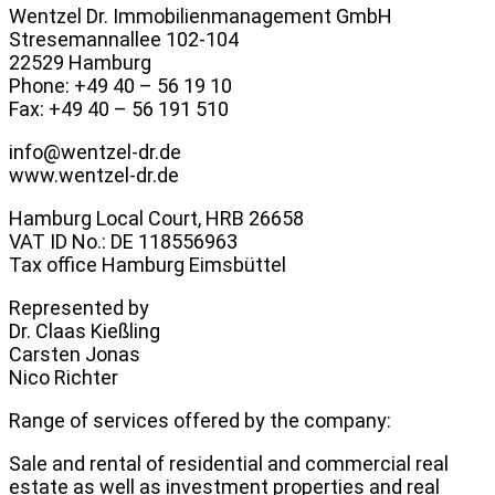
Wentzel Dr. Immobilienmanagement GmbH
Stresemannallee 102-104
22529 Hamburg
Phone: +49 40 – 56 19 10
Fax: +49 40 – 56 191 510
info@wentzel-dr.de
www.wentzel-dr.de
Hamburg Local Court, HRB 26658
VAT ID No.: DE 118556963
Tax office Hamburg Eimsbüttel
Represented by
Dr. Claas Kießling
Carsten Jonas
Nico Richter
Range of services offered by the company:
Sale and rental of residential and commercial real
estate as well as investment properties and real