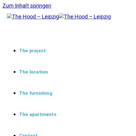
Zum Inhalt springen
The project
The location
The furnishing
The apartments
Contact